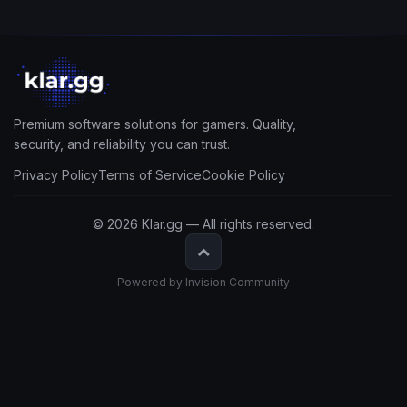
Premium software solutions for gamers. Quality,
security, and reliability you can trust.
Privacy Policy
Terms of Service
Cookie Policy
© 2026 Klar.gg — All rights reserved.
Powered by Invision Community