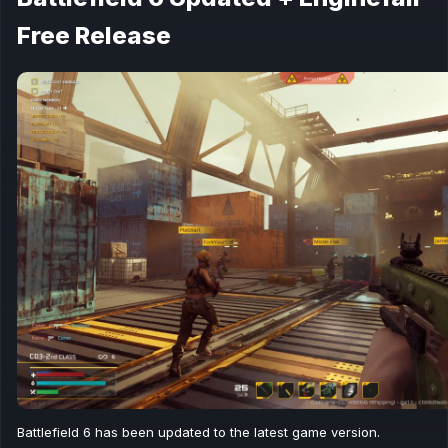
Free Release
Battlefield 6 has been updated to the latest game version.