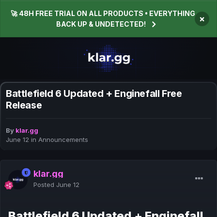
🚀 48H FREE TRIAL ON ALL PRODUCTS • EVERYTHING
×
BACK UP & UNDETECTED!
Battlefield 6 Updated + Enginefall Free
Release
By
klar.gg
June 12
in
Announcements
klar.gg
Posted
June 12
Battlefield 6 Updated + Enginefall