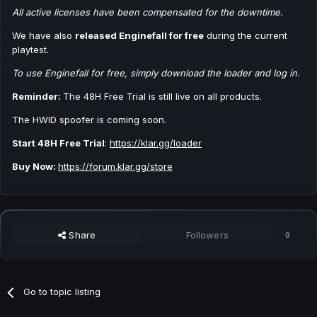
All active licenses have been compensated for the downtime.
We have also
released Enginefall for free
during the current
playtest.
To use Enginefall for free, simply download the loader and log in.
Reminder:
The 48H Free Trial is still live on all products.
The HWID spoofer is coming soon.
Start 48H Free Trial
:
https://klar.gg/loader
Buy Now:
https://forum.klar.gg/store
Share
Followers
0
Go to topic listing