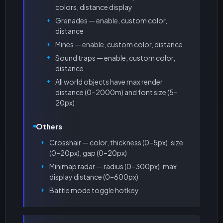
colors, distance display
Grenades — enable, custom color,
distance
Mines — enable, custom color, distance
Sound traps — enable, custom color,
distance
All world objects have max render
distance (0–2000m) and font size (5–
20px)
Others
Crosshair — color, thickness (0–5px), size
(0–20px), gap (0–20px)
Minimap radar — radius (0–300px), max
display distance (0–600px)
Battle mode toggle hotkey