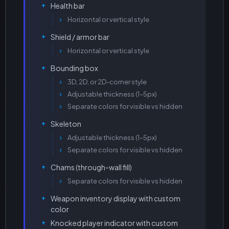
Health bar
Horizontal or vertical style
Shield / armor bar
Horizontal or vertical style
Bounding box
3D, 2D, or 2D-corner style
Adjustable thickness (1–5px)
Separate colors for visible vs hidden
Skeleton
Adjustable thickness (1–5px)
Separate colors for visible vs hidden
Chams (through-wall fill)
Separate colors for visible vs hidden
Weapon inventory display with custom
color
Knocked player indicator with custom