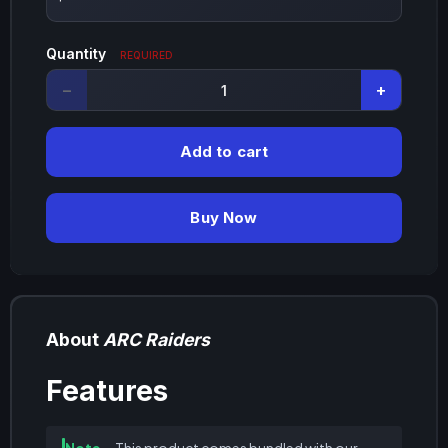
Quantity
REQUIRED
−
+
Add to cart
Buy Now
About
ARC Raiders
Features