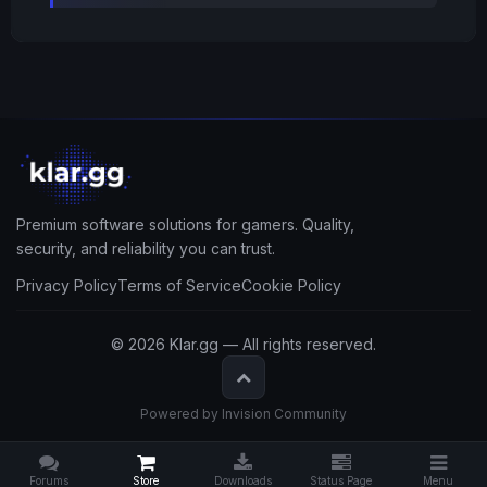
Premium software solutions for gamers. Quality,
security, and reliability you can trust.
Privacy Policy
Terms of Service
Cookie Policy
© 2026 Klar.gg — All rights reserved.
Powered by Invision Community
Forums
Store
Downloads
Status Page
Menu