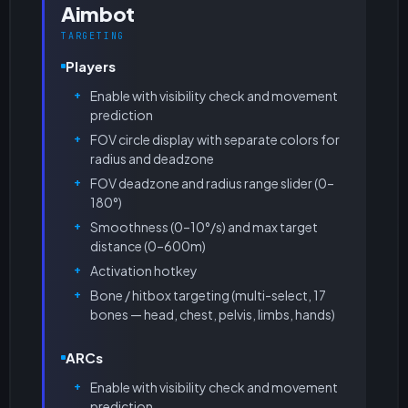
Aimbot
TARGETING
Players
Enable with visibility check and movement
prediction
FOV circle display with separate colors for
radius and deadzone
FOV deadzone and radius range slider (0–
180°)
Smoothness (0–10°/s) and max target
distance (0–600m)
Activation hotkey
Bone / hitbox targeting (multi-select, 17
bones — head, chest, pelvis, limbs, hands)
ARCs
Enable with visibility check and movement
prediction