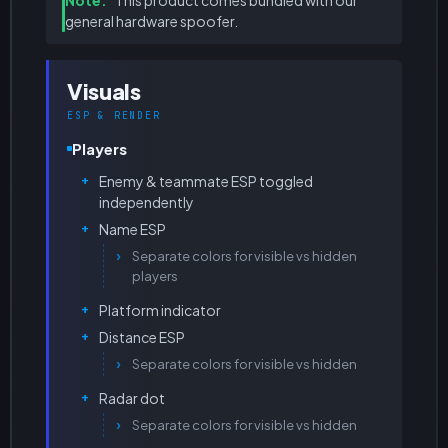
Note.
This product comes bundled with our
general hardware spoofer.
Visuals
ESP & RENDER
Players
Enemy & teammate ESP toggled
independently
Name ESP
Separate colors for visible vs hidden
players
Platform indicator
Distance ESP
Separate colors for visible vs hidden
Radar dot
Separate colors for visible vs hidden