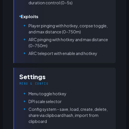
duration control (0–5s)
Exploits
Player pinging with hotkey, corpse toggle,
and max distance (0–750m)
ARC pinging with hotkey and max distance
(0–750m)
ARC teleport with enable and hotkey
Settings
MENU & CONFIG
Menu toggle hotkey
DPI scale selector
Config system - save, load, create, delete,
share via clipboard hash, import from
clipboard