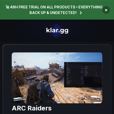
🚀 48H FREE TRIAL ON ALL PRODUCTS • EVERYTHING
×
BACK UP & UNDETECTED!
ARC Raiders