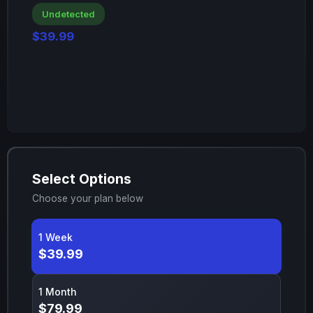
Undetected
$39.99
Select Options
Choose your plan below
1 Week
$39.99
1 Month
$79.99