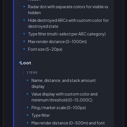
Radar dot with separate colors for visible vs
hidden
Hide destroyed ARCs with custom color for
destroyed state
Type filter (multi-select per ARC category)
Max render distance (0–1000m)
Font size (5–20px)
Loot
ITEMS
Name, distance, and stack amount
display
Value display with custom color and
minimum threshold (0–15,000C)
Ping / marker scale (0–100px)
Type filter
Max render distance (0–500m) and font