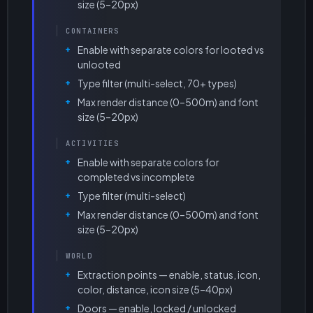
size (5–20px)
CONTAINERS
Enable with separate colors for looted vs
unlooted
Type filter (multi-select, 70+ types)
Max render distance (0–500m) and font
size (5–20px)
ACTIVITIES
Enable with separate colors for
completed vs incomplete
Type filter (multi-select)
Max render distance (0–500m) and font
size (5–20px)
WORLD
Extraction points — enable, status, icon,
color, distance, icon size (5–40px)
Doors — enable, locked / unlocked