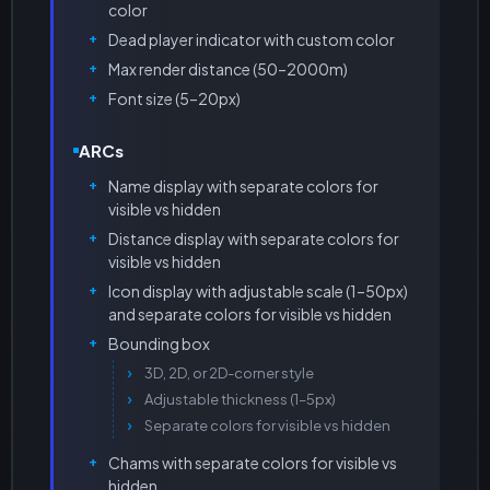
color
Dead player indicator with custom color
Max render distance (50–2000m)
Font size (5–20px)
ARCs
Name display with separate colors for
visible vs hidden
Distance display with separate colors for
visible vs hidden
Icon display with adjustable scale (1–50px)
and separate colors for visible vs hidden
Bounding box
3D, 2D, or 2D-corner style
Adjustable thickness (1–5px)
Separate colors for visible vs hidden
Chams with separate colors for visible vs
hidden