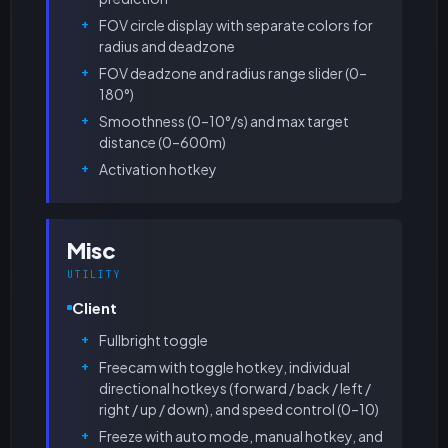
FOV circle display with separate colors for
radius and deadzone
FOV deadzone and radius range slider (0–
180°)
Smoothness (0–10°/s) and max target
distance (0–600m)
Activation hotkey
Misc
UTILITY
Client
Fullbright toggle
Freecam with toggle hotkey, individual
directional hotkeys (forward / back / left /
right / up / down), and speed control (0–10)
Freeze with auto mode, manual hotkey, and