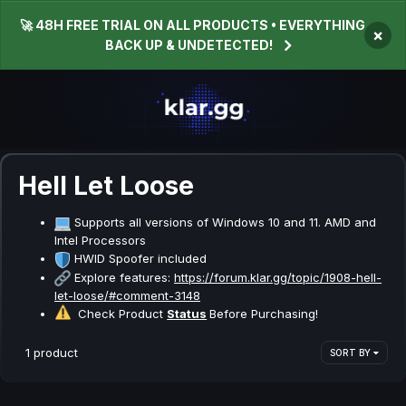
🚀 48H FREE TRIAL ON ALL PRODUCTS • EVERYTHING
×
BACK UP & UNDETECTED!
Hell Let Loose
Supports all versions of Windows 10 and 11. AMD and
Intel Processors
HWID Spoofer included
Explore features:
https://forum.klar.gg/topic/1908-hell-
let-loose/#comment-3148
Check Product
Status
Before Purchasing!
1 product
SORT BY