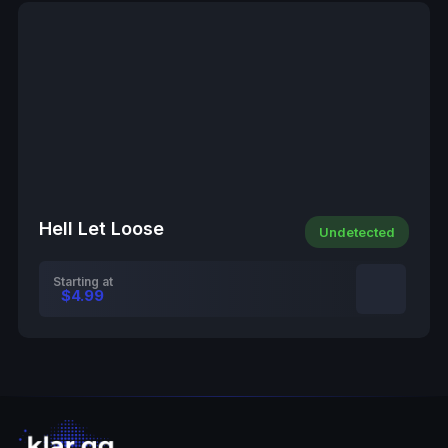
Hell Let Loose
Undetected
Starting at
$4.99