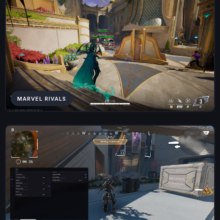
MARVEL RIVALS