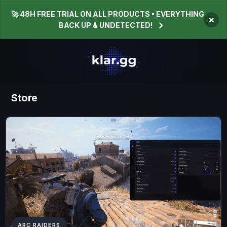
🚀 48H FREE TRIAL ON ALL PRODUCTS • EVERYTHING
×
BACK UP & UNDETECTED!
Store
ARC RAIDERS