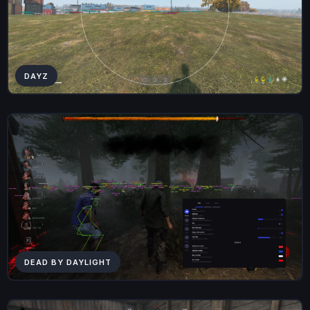
DAYZ
DEAD BY DAYLIGHT