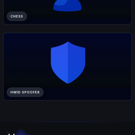
CHESS
HWID SPOOFER