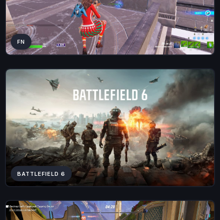
FN
BATTLEFIELD 6