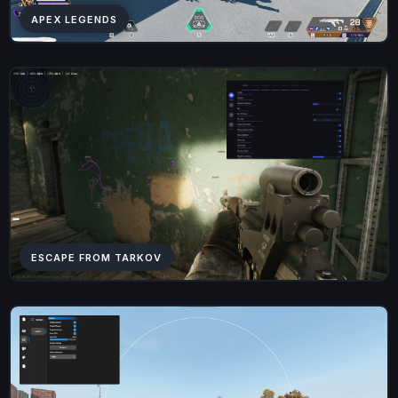
APEX LEGENDS
ESCAPE FROM TARKOV