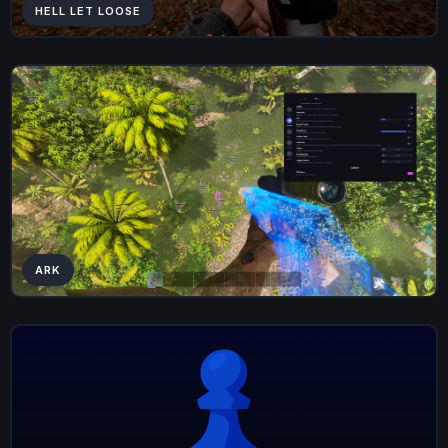
HELL LET LOOSE
ARK