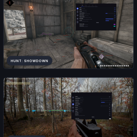
HUNT: SHOWDOWN