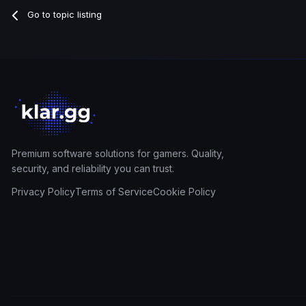
Go to topic listing
Premium software solutions for gamers. Quality,
security, and reliability you can trust.
Privacy Policy
Terms of Service
Cookie Policy