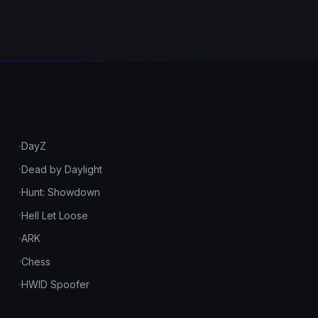
DayZ
Dead by Daylight
Hunt: Showdown
Hell Let Loose
ARK
Chess
HWID Spoofer