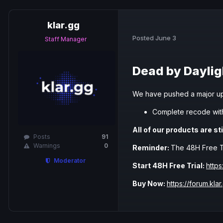
klar.gg
Posted
June 3
Staff Manager
Dead by Daylig
We have pushed a major up
Complete recode wit
All of our products are sti
Posts
91
Warnings
0
Reminder:
The 48H Free Tria
Moderator
Start 48H Free Trial:
https
Buy Now:
https://forum.klar