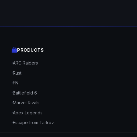
PRODUCTS
ARC Raiders
Rust
FN
Battlefield 6
Marvel Rivals
Apex Legends
Escape from Tarkov