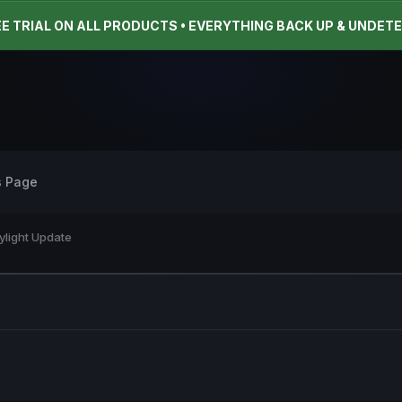
EE TRIAL ON ALL PRODUCTS • EVERYTHING BACK UP & UNDET
s Page
ylight Update