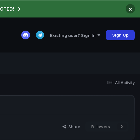
×
ECTED!
Sign Up
Existing user? Sign In
All Activity
Share
Followers
0