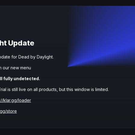
ht Update
date for Dead by Daylight.
h our new menu
ll fully undetected.
l is still live on all products, but this window is limited.
://klar.gg/loader
.gg/store