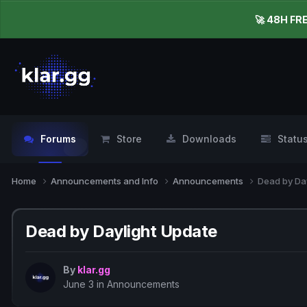
🚀 48H FR
Forums
Store
Downloads
Statu
Home
Announcements and Info
Announcements
Dead by Da
Dead by Daylight Update
By
klar.gg
June 3
in
Announcements