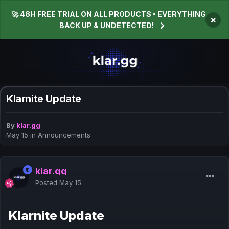
🚀 48H FREE TRIAL ON ALL PRODUCTS • EVERYTHING
×
BACK UP & UNDETECTED!
Klarnite Update
By
klar.gg
May 15
in
Announcements
klar.gg
Posted
May 15
Klarnite Update