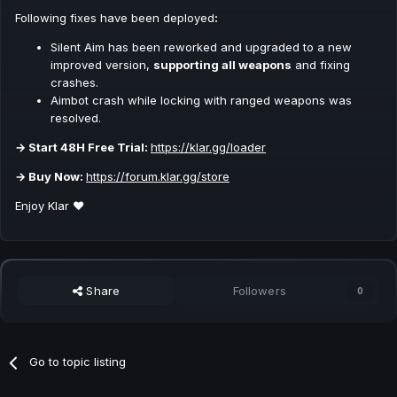
Following fixes have been deployed
:
Silent Aim has been reworked and upgraded to a new
improved version,
supporting all weapons
and fixing
crashes.
Aimbot crash while locking with ranged weapons was
resolved.
→ Start 48H Free Trial:
https://klar.gg/loader
→ Buy Now:
https://forum.klar.gg/store
Enjoy Klar ❤️
Share
Followers
0
Go to topic listing