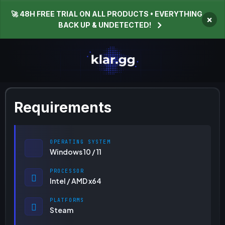
🚀 48H FREE TRIAL ON ALL PRODUCTS • EVERYTHING
×
BACK UP & UNDETECTED!
Requirements
OPERATING SYSTEM
Windows 10 / 11
PROCESSOR
Intel / AMD x64
PLATFORMS
Steam