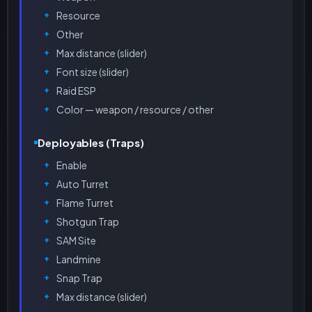
Resource
Other
Max distance (slider)
Font size (slider)
Raid ESP
Color — weapon / resource / other
Deployables (Traps)
Enable
Auto Turret
Flame Turret
Shotgun Trap
SAM Site
Landmine
Snap Trap
Max distance (slider)