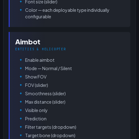
Font size (slider)
Color — each deployable type individually
configurable
Aimbot
ENTITIES & HELICOPTER
Enable aimbot
Mode — Normal / Silent
Show FOV
FOV (slider)
Smoothness (slider)
Max distance (slider)
Visible only
Prediction
Filter targets (dropdown)
Target bone (dropdown)