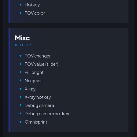
Hotkey
FOV color
Misc
UTILITY
FOV changer
FOV value (slider)
Fullbright
No grass
X-ray
X-ray hotkey
Debug camera
Debug camera hotkey
Omnisprint