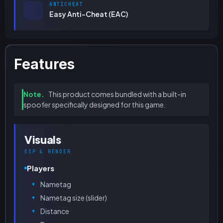
ANTICHEAT
Easy Anti-Cheat (EAC)
Features
Note.
This product comes bundled with a built-in
spoofer specifically designed for this game.
Visuals
ESP & RENDER
Players
Nametag
Nametag size (slider)
Distance