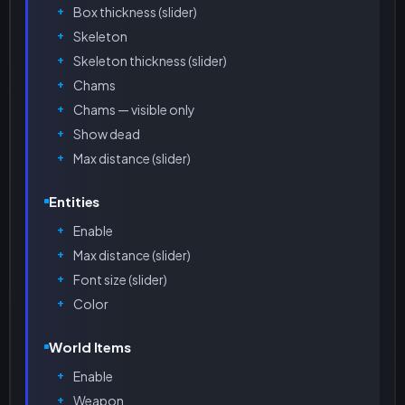
Box thickness (slider)
Skeleton
Skeleton thickness (slider)
Chams
Chams — visible only
Show dead
Max distance (slider)
Entities
Enable
Max distance (slider)
Font size (slider)
Color
World Items
Enable
Weapon