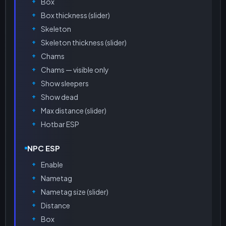
Box
Box thickness (slider)
Skeleton
Skeleton thickness (slider)
Chams
Chams — visible only
Show sleepers
Show dead
Max distance (slider)
Hotbar ESP
NPC ESP
Enable
Nametag
Nametag size (slider)
Distance
Box