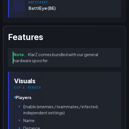
ANTICHEAT
BattlEye (BE)
Features
Note.
KlarZ comes bundled with our general
hardware spoofer.
Visuals
ESP & RENDER
Players
Enable (enemies / teammates / infected,
independent settings)
Name
Distance