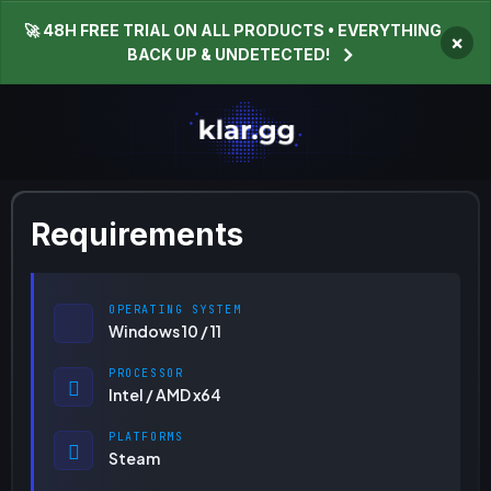
🚀 48H FREE TRIAL ON ALL PRODUCTS • EVERYTHING
×
BACK UP & UNDETECTED!
Requirements
OPERATING SYSTEM
Windows 10 / 11
PROCESSOR
Intel / AMD x64
PLATFORMS
Steam