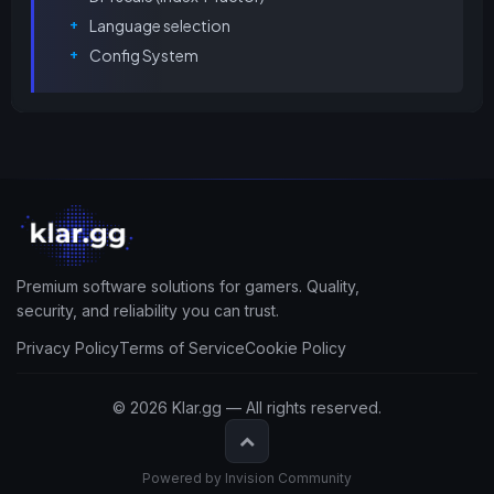
Language selection
Config System
Premium software solutions for gamers. Quality,
security, and reliability you can trust.
Privacy Policy
Terms of Service
Cookie Policy
© 2026 Klar.gg — All rights reserved.
Powered by Invision Community