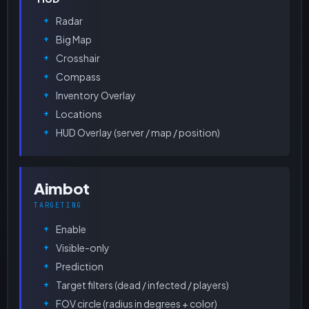
Radar
Big Map
Crosshair
Compass
Inventory Overlay
Locations
HUD Overlay (server / map / position)
Aimbot
TARGETING
Enable
Visible-only
Prediction
Target filters (dead / infected / players)
FOV circle (radius in degrees + color)