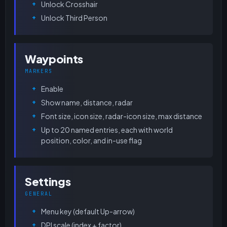
Unlock Crosshair
Unlock Third Person
Waypoints
MARKERS
Enable
Show name, distance, radar
Font size, icon size, radar-icon size, max distance
Up to 20 named entries, each with world
position, color, and in-use flag
Settings
GENERAL
Menu key (default Up-arrow)
DPI scale (index + factor)