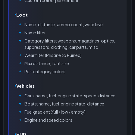
Custom colors per element
Loot
Name, distance, ammo count, wear level
Name filter
Category filters: weapons, magazines, optics,
suppressors, clothing, car parts, misc
Wear filter (Pristine to Ruined)
Max distance, font size
Per-category colors
Vehicles
Cars: name, fuel, engine state, speed, distance
Boats: name, fuel, engine state, distance
Fuel gradient (full / low / empty)
Engine and speed colors
HUD