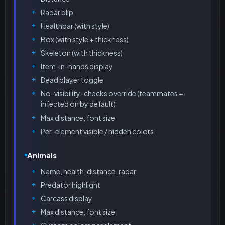
Radar blip
Healthbar (with style)
Box (with style + thickness)
Skeleton (with thickness)
Item-in-hands display
Dead player toggle
No-visibility-checks override (teammates +
infected on by default)
Max distance, font size
Per-element visible / hidden colors
Animals
Name, health, distance, radar
Predator highlight
Carcass display
Max distance, font size