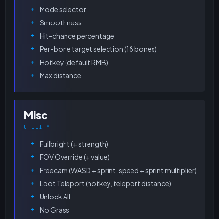
Mode selector
Smoothness
Hit-chance percentage
Per-bone target selection (18 bones)
Hotkey (default RMB)
Max distance
Misc
UTILITY
Fullbright (+ strength)
FOV Override (+ value)
Freecam (WASD + sprint, speed + sprint multiplier)
Loot Teleport (hotkey, teleport distance)
Unlock All
No Grass